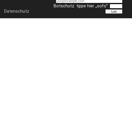
Botschutz: tippe hier „sofo“:
Datenschutz