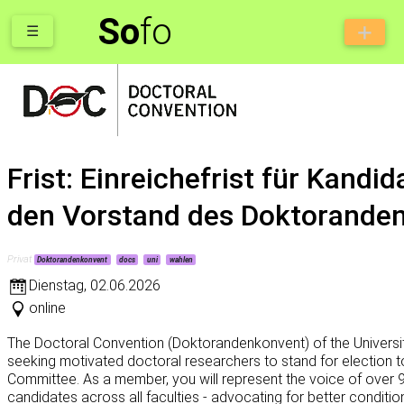
So
fo
☰
Frist: Einreichefrist für Kandid
den Vorstand des Doktorande
Privat
Doktorandenkonvent
docs
uni
wahlen
Dienstag
,
02.06.2026
online
The Doctoral Convention (Doktorandenkonvent) of the Universit
seeking motivated doctoral researchers to stand for election t
Committee. As a member, you will represent the voice of over 
candidates across all faculties - advocating for better conditions