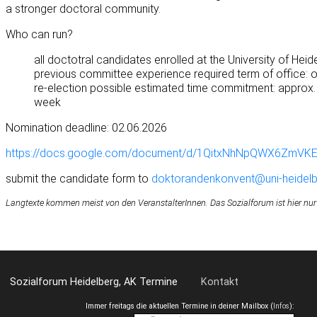
a stronger doctoral community.
Who can run?
all doctotral candidates enrolled at the University of Heid
previous committee experience required term of office: 
re-election possible estimated time commitment: approx.
week
Nomination deadline: 02.06.2026
https://docs.google.com/document/d/1QitxNhNpQWX6ZmVK
submit the candidate form to
doktorandenkonvent@uni-heidelb
Langtexte kommen meist von den VeranstalterInnen. Das Sozialforum ist hier nur
Sozialforum Heidelberg, AK Termine
Kontakt
Immer freitags die aktuellen Termine in deiner Mailbox (
Infos
):