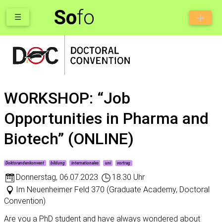
So
fo
☰
WORKSHOP: “Job
Opportunities in Pharma and
Biotech” (ONLINE)
Doktorandenkonvent
bildung
internationales
uni
vortrag
Donnerstag
,
06.07.2023
18.30 Uhr
Im Neuenheimer Feld 370 (Graduate Academy, Doctoral
Convention)
Are you a PhD student and have always wondered about