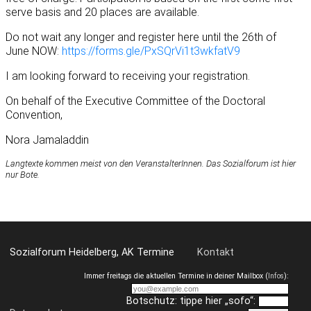
serve basis and 20 places are available.
Do not wait any longer and register here until the 26th of
June NOW:
https://forms.gle/PxSQrVi1t3wkfatV9
I am looking forward to receiving your registration.
On behalf of the Executive Committee of the Doctoral
Convention,
Nora Jamaladdin
Langtexte kommen meist von den VeranstalterInnen. Das Sozialforum ist hier
nur Bote.
Sozialforum Heidelberg, AK Termine
Kontakt
Immer freitags die aktuellen Termine in deiner Mailbox (
Infos
):
Botschutz: tippe hier „sofo“: