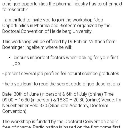
other job opportunities the pharma industry has to offer next
to research?
I am thrilled to invite you to join the workshop “Job
Opportunities in Pharma and Biotech” organized by the
Doctoral Convention of Heidelberg University.
This workshop will be offered by Dr. Fabian Muttach from
Boehringer Ingelheim where he will:
discuss important factors when looking for your first
job
• present several job profiles for natural science graduates
• help you learn to read the secret code of job descriptions
Date: 30th of June (in person) & 6th of July (online) Time:
09:00 – 16:30 (in person) & 18:30 – 20:30 (online) Venue: Im
Neuenheimer Feld 370 (Graduate Academy, Doctoral
Convention)
The workshop is funded by the Doctoral Convention and is
free of charge. Participation is based on the first come first